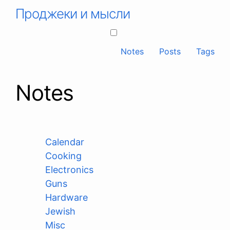
Проджеки и мысли
Notes
Posts
Tags
Notes
Calendar
Cooking
Electronics
Guns
Hardware
Jewish
Misc