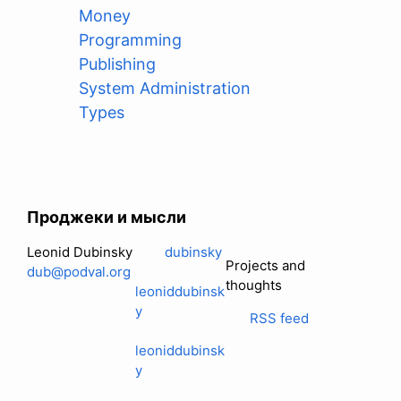
Money
Programming
Publishing
System Administration
Types
Проджеки и мысли
Leonid Dubinsky
dubinsky
Projects and
dub@podval.org
thoughts
leoniddubinsk
y
RSS feed
leoniddubinsk
y