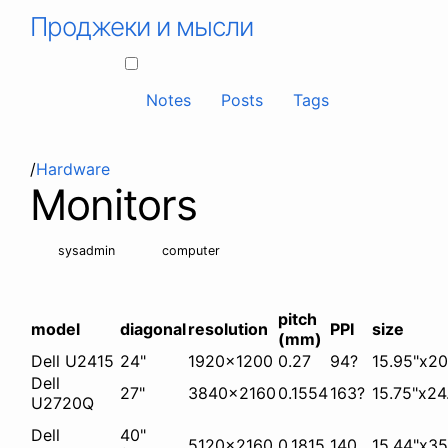
Проджеки и мысли
Notes
Posts
Tags
/
Hardware
Monitors
sysadmin
computer
pitch
model
diagonal
resolution
PPI
size
(mm)
Dell U2415
24"
1920x1200
0.27
94?
15.95"x20
Dell
27"
3840x2160
0.1554
163?
15.75"x24
U2720Q
Dell
40"
5120x2160
0.1815
140
15.44"x35