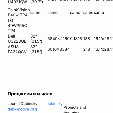
U4021QW
(39.7")
ThinkVision
same
same
same
same
same
P40w TP4
LG
40WP95C
TP4
Dell
32"
3840x2160
0.1816
138
16.1"x28.1
U3223QE
(31.5")
ASUS
32"
6016x3384
218
16.1"x28.1
PA32QCV
(31.5")
Проджеки и мысли
Leonid Dubinsky
dubinsky
Projects and
dub@podval.org
thoughts