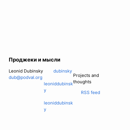
Проджеки и мысли
Leonid Dubinsky
dubinsky
Projects and
dub@podval.org
thoughts
leoniddubinsk
y
RSS feed
leoniddubinsk
y