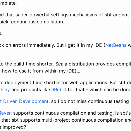
omplete.
id that super-powerful settings mechanisms of sbt are not t
uick, continuous compilation.
.
ck on errors immediately. But I get it in my IDE (
NetBeans
w
e the build time shorter. Scala distribution provides compile
how to use it from within my IDE)...
ke deployment time shorter for web applications. But sbt d
e
Play
and products like
JRebel
for that - which can be done
t Driven Development
, so I do not miss continuous testing 
 Maven
supports continuous compilation and testing. Is sbt's
 that sbt supports multi-project continuous compilation a
be improved?