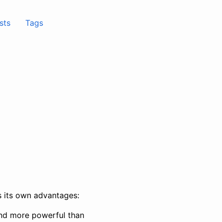
sts
Tags
as its own advantages:
er and more powerful than