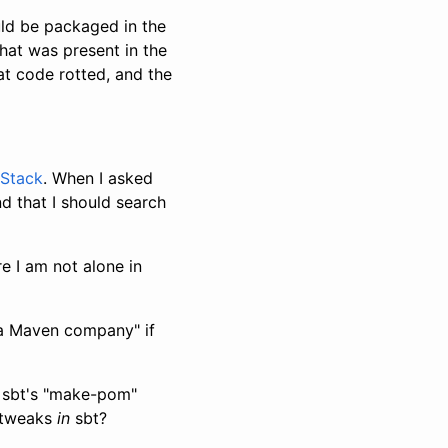
uld be packaged in the
that was present in the
at code rotted, and the
Stack
. When I asked
d that I should search
e I am not alone in
t a Maven company" if
h sbt's "make-pom"
g tweaks
in
sbt?