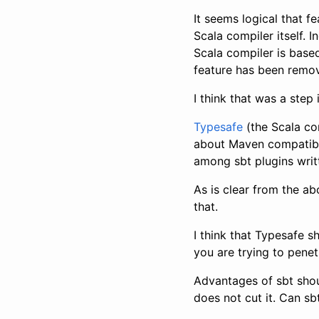
It seems logical that 
Scala compiler itself. 
Scala compiler is based
feature has been remo
I think that was a step 
Typesafe
(the Scala co
about Maven compatibil
among sbt plugins writ
As is clear from the a
that.
I think that Typesafe s
you are trying to pene
Advantages of sbt shou
does not cut it. Can s