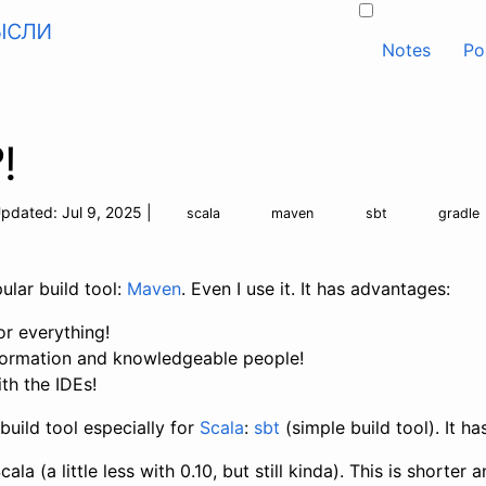
ысли
Notes
Po
!
pdated:
Jul 9, 2025
|
scala
maven
sbt
gradle
ular build tool:
Maven
. Even I use it. It has advantages:
or everything!
information and knowledgeable people!
ith the IDEs!
build tool especially for
Scala
:
sbt
(simple build tool). It h
Scala (a little less with 0.10, but still kinda). This is short