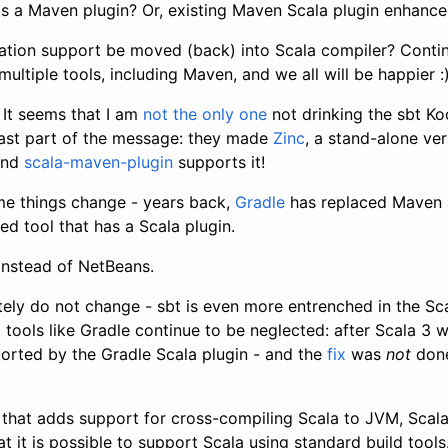
s a Maven plugin? Or, existing Maven Scala plugin enhanc
ation support be moved (back) into Scala compiler? Conti
ultiple tools, including Maven, and we all will be happier :
It seems that I am
not the only one
not drinking the sbt Ko
east part of the message: they made
Zinc
, a stand-alone ver
and
scala-maven-plugin
supports it!
e things change - years back,
Gradle
has replaced Maven a
sed tool that has a Scala plugin.
 instead of NetBeans.
ely do not change - sbt is even more entrenched in the S
 tools like Gradle continue to be neglected: after Scala 3 w
ported by the Gradle Scala plugin - and the
fix
was
not
done
that adds support for cross-compiling Scala to JVM, Scala.
 it is possible to support Scala using standard build tools