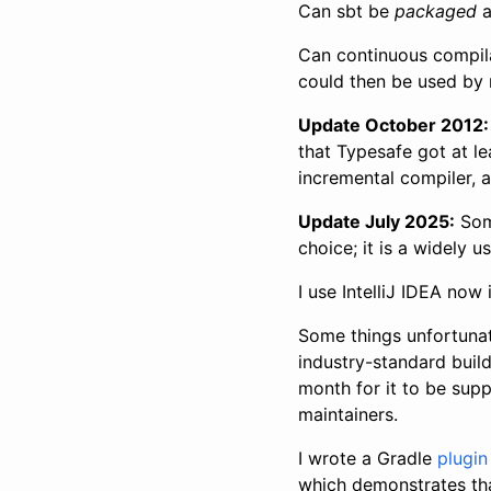
Can sbt be
packaged
a
Can continuous compil
could then be used by m
Update October 2012:
that Typesafe got at l
incremental compiler, 
Update July 2025:
Som
choice; it is a widely u
I use IntelliJ IDEA now
Some things unfortunat
industry-standard build
month for it to be sup
maintainers.
I wrote a Gradle
plugin
which demonstrates that