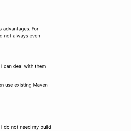
s advantages. For
and not always even
 I can deal with them
hen use existing Maven
 I do not need my build