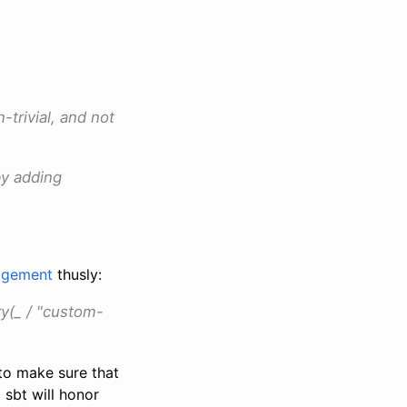
-trivial, and not
by adding
nagement
thusly:
y(_ / "custom-
 to make sure that
 sbt will honor