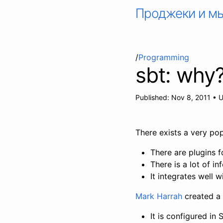
Проджеки и м
/
Programming
sbt: why?
Published:
Nov 8, 2011
•
U
There exists a very pop
There are plugins f
There is a lot of 
It integrates well w
Mark Harrah
created a 
It is configured in 