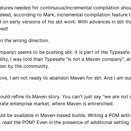
features needed for continuous/incremental compilation sho
Indeed, according to Mark, incremental compilation feature 
 on early versions of his sbt work. With advances in sbt th
ved!
in the wrong direction.
mpany) seems to be pushing sbt: it is part of the Typesafe
ity, I was told than Typesafe "is not a Maven company", an
ten by the community.
bove, I am not ready to abandon Maven for sbt. And I am sur
hould refine its Maven story. You can't just say "we are no
trate enterprise market, where Maven is entrenched.
ld be available in Maven-based builds. Writing a POM wit
bt
read
the POM? Even in the presence of additional settin