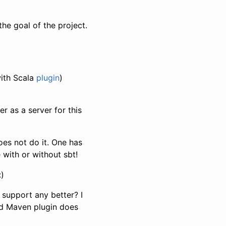
he goal of the project.
ith Scala
plugin
)
r as a server for this
oes not do it. One has
 with or without sbt!
:)
 support any better? I
nd Maven plugin does