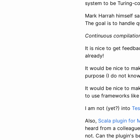
system to be Turing-c
Mark Harrah himself sa
The goal is to handle q
Continuous compilation
It is nice to get feedba
already!
It would be nice to mak
purpose (I do not know 
It would be nice to ma
to use frameworks lik
I am not (yet?) into
Tes
Also,
Scala plugin for
heard from a colleague
not. Can the plugin's 