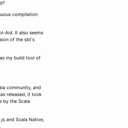
ed?
nuous compilation
)
ol-Aid. It also seems
sion of the sbt's
s my build tool of
cala community, and
as released, it took
 by the Scala
js and Scala Native,
.