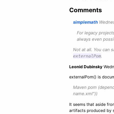
Comments
simplemath
Wednesd
For legacy project
always even possi
Not at all. You can 
externalPom
.
Leonid Dubinsky
Wedne
externalPom() is docu
Maven pom (depende
name.xml"))
It seems that aside fr
artifacts produced by s