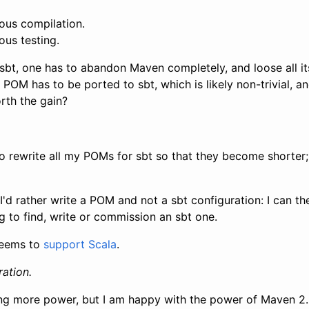
uous compilation.
ous testing.
sbt, one has to abandon Maven completely, and loose all it
POM has to be ported to sbt, which is likely non-trivial, 
orth the gain?
to rewrite all my POMs for sbt so that they become shorter;
I'd rather write a POM and not a sbt configuration: I can t
ng to find, write or commission an sbt one.
eems to
support Scala
.
ation.
ring more power, but I am happy with the power of Maven 2.