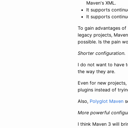
Maven's XML.
It supports contin
It supports continu
To gain advantages of 
legacy projects, Maven 
possible. Is the pain w
Shorter configuration.
I do not want to have 
the way they are.
Even for new projects, 
plugins instead of tryi
Also,
Polyglot Maven
s
More powerful configur
I think Maven 3 will b