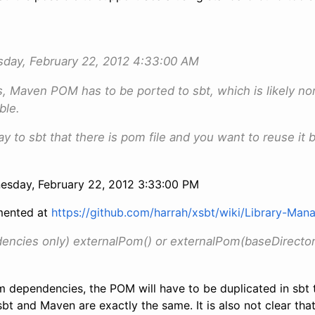
ay, February 22, 2012 4:33:00 AM
s, Maven POM has to be ported to sbt, which is likely non
ble.
say to sbt that there is pom file and you want to reuse it 
sday, February 22, 2012 3:33:00 PM
mented at
https://github.com/harrah/xsbt/wiki/Library-Ma
ncies only) externalPom() or externalPom(baseDirector
om dependencies, the POM will have to be duplicated in sbt
bt and Maven are exactly the same. It is also not clear that