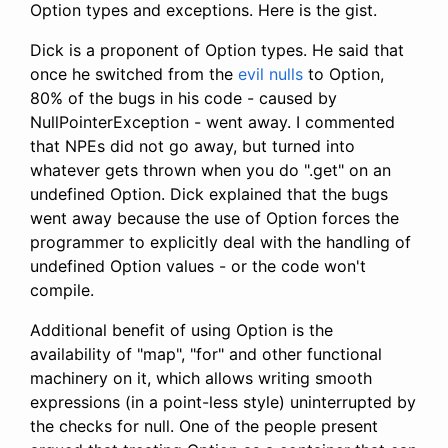
Option types and exceptions. Here is the gist.
Dick is a proponent of Option types. He said that
once he switched from the
evil nulls
to Option,
80% of the bugs in his code - caused by
NullPointerException - went away. I commented
that NPEs did not go away, but turned into
whatever gets thrown when you do ".get" on an
undefined Option. Dick explained that the bugs
went away because the use of Option forces the
programmer to explicitly deal with the handling of
undefined Option values - or the code won't
compile.
Additional benefit of using Option is the
availability of "map", "for" and other functional
machinery on it, which allows writing smooth
expressions (in a point-less style) uninterrupted by
the checks for null. One of the people present