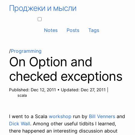
Проджеки и мысли
Notes
Posts
Tags
/
Programming
On Option and
checked exceptions
Published:
Dec 12, 2011
•
Updated:
Dec 27, 2011
|
scala
I went to a Scala
workshop
run by
Bill Venners
and
Dick Wall
. Among other useful tidbits I learned,
there happened an interesting discussion about