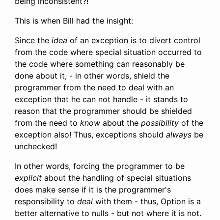
being inconsistent?!
This is when Bill had the insight:
Since the
idea
of an exception is to divert control
from the code where special situation occurred to
the code where something can reasonably be
done about it, - in other words, shield the
programmer from the need to deal with an
exception that he can not handle - it stands to
reason that the programmer should be shielded
from the need to
know
about the
possibility
of the
exception also! Thus, exceptions should
always
be
unchecked!
In other words, forcing the programmer to be
explicit
about the handling of special situations
does make sense if it is the programmer's
responsibility to
deal
with them - thus, Option is a
better alternative to nulls - but not where it is not.