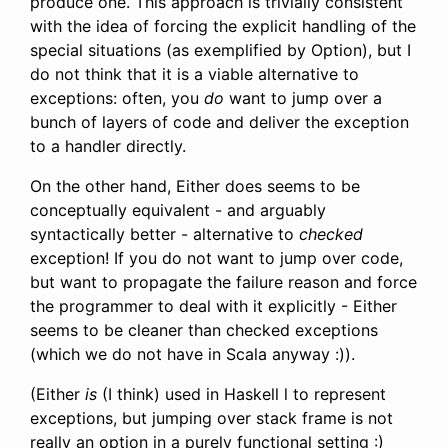
produce one. This approach is trivially consistent
with the idea of forcing the explicit handling of the
special situations (as exemplified by Option), but I
do not think that it is a viable alternative to
exceptions: often, you
do
want to jump over a
bunch of layers of code and deliver the exception
to a handler directly.
On the other hand, Either does seems to be
conceptually equivalent - and arguably
syntactically better - alternative to
checked
exception! If you do not want to jump over code,
but want to propagate the failure reason and force
the programmer to deal with it explicitly - Either
seems to be cleaner than checked exceptions
(which we do not have in Scala anyway :)).
(Either
is
(I think) used in Haskell l to represent
exceptions, but jumping over stack frame is not
really an option in a purely functional setting :)