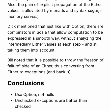
Also, the pain of explicit propagation of the Either
values is alleviated by monads and syntax sugar, if
memory serves.)
Dick mentioned that just like with Option, there are
combinators in Scala that allow computation to be
expressed in a smooth way, without analyzing the
intermediary Either values at each step - and still
taking them into account.
Bill noted that it is possible to throw the "reason of
failure" side of an Either, thus converting from
Either to exceptions (and back :)).
Conclusions
Use Option, not nulls
Unchecked exceptions are better than
checked