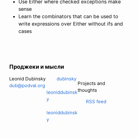
Use Either where checked exceptions make
sense
Learn the combinators that can be used to
write expressions over Either without ifs and
cases
Проджеки и мысли
Leonid Dubinsky
dubinsky
Projects and
dub@podval.org
thoughts
leoniddubinsk
y
RSS feed
leoniddubinsk
y