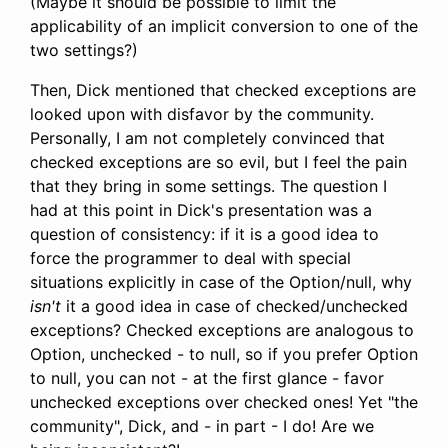
(Maybe it should be possible to limit the
applicability of an implicit conversion to one of the
two settings?)
Then, Dick mentioned that checked exceptions are
looked upon with disfavor by the community.
Personally, I am not completely convinced that
checked exceptions are so evil, but I feel the pain
that they bring in some settings. The question I
had at this point in Dick's presentation was a
question of consistency: if it is a good idea to
force the programmer to deal with special
situations explicitly in case of the Option/null, why
isn't
it a good idea in case of checked/unchecked
exceptions? Checked exceptions are analogous to
Option, unchecked - to null, so if you prefer Option
to null, you can not - at the first glance - favor
unchecked exceptions over checked ones! Yet "the
community", Dick, and - in part - I do! Are we