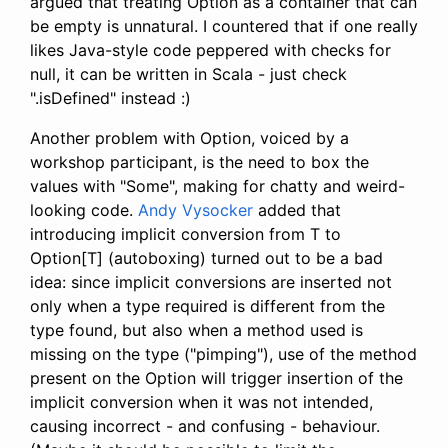
argued that treating Option as a container that can
be empty is unnatural. I countered that if one really
likes Java-style code peppered with checks for
null, it can be written in Scala - just check
".isDefined" instead :)
Another problem with Option, voiced by a
workshop participant, is the need to box the
values with "Some", making for chatty and weird-
looking code.
Andy Vysocker
added that
introducing implicit conversion from T to
Option[T] (autoboxing) turned out to be a bad
idea: since implicit conversions are inserted not
only when a type required is different from the
type found, but also when a method used is
missing on the type ("pimping"), use of the method
present on the Option will trigger insertion of the
implicit conversion when it was not intended,
causing incorrect - and confusing - behaviour.