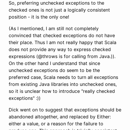
So, preferring unchecked exceptions to the
checked ones is not just a logically consistent
position - it is the only one!
(As I mentioned, I am still not completely
convinced that checked exceptions do not have
their place. Thus I am not really happy that Scala
does not provide any way to express checked
expressions (@throws is for calling from Java.)).
On the other hand I understand that since
unchecked exceptions do seem to be the
preferred case, Scala needs to turn all exceptions
from existing Java libraries into unchecked ones,
so it is unclear how to introduce "really checked
exceptions" :))
Dick went on to suggest that exceptions should be
abandoned altogether, and replaced by Either:
either a value, or a reason for the failure to