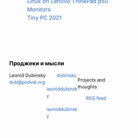
Linux on Lenovo ThinkPad p50
Monitors
Tiny PC 2021
Проджеки и мысли
Leonid Dubinsky
dubinsky
Projects and
dub@podval.org
thoughts
leoniddubinsk
y
RSS feed
leoniddubinsk
y