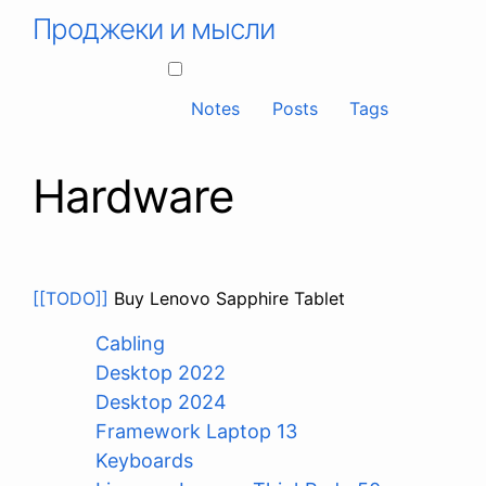
Проджеки и мысли
Notes
Posts
Tags
Hardware
[[TODO]]
Buy Lenovo Sapphire Tablet
Cabling
Desktop 2022
Desktop 2024
Framework Laptop 13
Keyboards