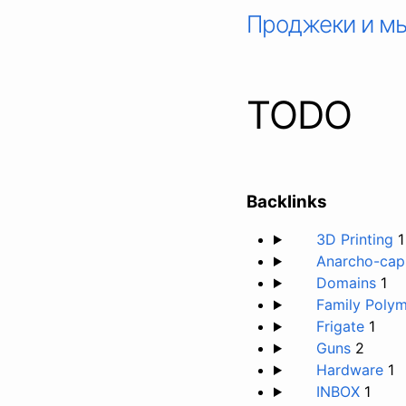
Проджеки и м
TODO
Backlinks
3D Printing
1
Anarcho-capi
Domains
1
Family Poly
Frigate
1
Guns
2
Hardware
1
INBOX
1