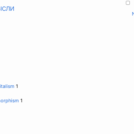
ысли
talism
1
morphism
1