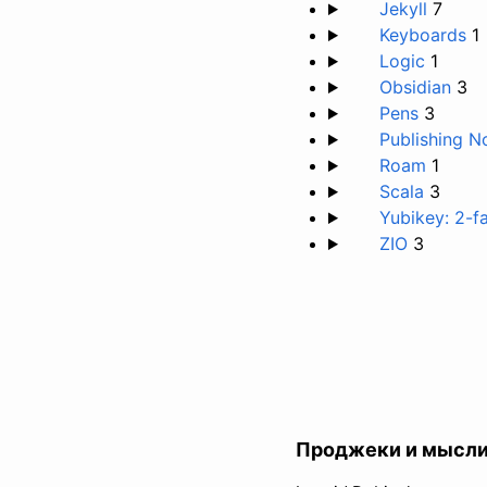
Jekyll
7
Keyboards
1
Logic
1
Obsidian
3
Pens
3
Publishing N
Roam
1
Scala
3
Yubikey: 2-f
ZIO
3
Проджеки и мысл