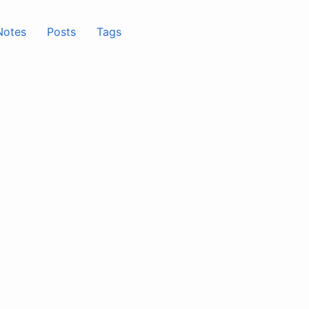
Notes
Posts
Tags