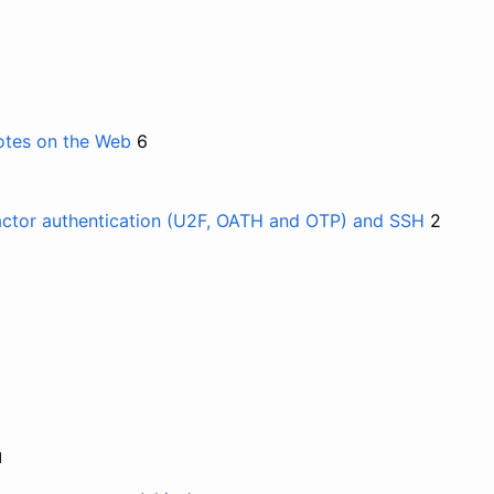
otes on the Web
6
actor authentication (U2F, OATH and OTP) and SSH
2
и