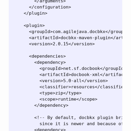
        </arguments>

      </configuration>

    </plugin>

    <plugin>

      <groupId>com.agilejava.docbkx</groupId>
      <artifactId>docbkx-maven-plugin</artifa
      <version>2.0.15</version>

      <dependencies>

        <dependency>

          <groupId>net.sf.docbook</groupId>

          <artifactId>docbook-xml</artifactId
          <version>5.0-all</version>

          <classifier>resources</classifier>

          <type>zip</type>

          <scope>runtime</scope>

        </dependency>

        <!-- By default, docbkx plugin brings
          since it is newer and because of th
        <dependency>
