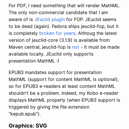
For PDF, I need something that will render MathML.
The only non-commercial candidate that I am
aware of is
JEuclid
plugin
for FOP. JEuclid seems
to be dead (again). Fedora ships jeuclid-fop, but it
is completely
broken for years
. Althoug the latest
version of jeuclid-core (3.1.9) is available from
Maven central, jeuclid-fop is
not
- it must be made
available locally. JEuclid only supports
presentation MathML :)
EPUB3 mandates support for presentation
MathML (support for content MathML is optional),
so for EPUB3 e-readers at least content MathML
shouldn't be a problem. Indeed, my Kobo e-reader
displays MathML properly (when EPUB3 support is
triggered by giving the file extension
"kepub.epub").
Graphics: SVG