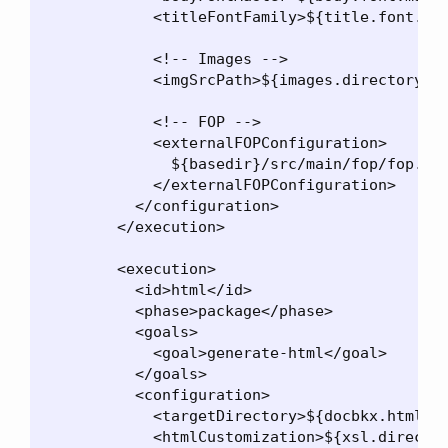
            <titleFontFamily>${title.font.fam
            <!-- Images -->

            <imgSrcPath>${images.directory}</
            <!-- FOP -->

            <externalFOPConfiguration>

              ${basedir}/src/main/fop/fop.xco
            </externalFOPConfiguration>

          </configuration>

        </execution>

        <execution>

          <id>html</id>

          <phase>package</phase>

          <goals>

            <goal>generate-html</goal>

          </goals>

          <configuration>

            <targetDirectory>${docbkx.html.ou
            <htmlCustomization>${xsl.director