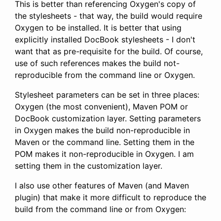
This is better than referencing Oxygen's copy of
the stylesheets - that way, the build would require
Oxygen to be installed. It is better that using
explicitly installed DocBook stylesheets - I don't
want that as pre-requisite for the build. Of course,
use of such references makes the build not-
reproducible from the command line or Oxygen.
Stylesheet parameters can be set in three places:
Oxygen (the most convenient), Maven POM or
DocBook customization layer. Setting parameters
in Oxygen makes the build non-reproducible in
Maven or the command line. Setting them in the
POM makes it non-reproducible in Oxygen. I am
setting them in the customization layer.
I also use other features of Maven (and Maven
plugin) that make it more difficult to reproduce the
build from the command line or from Oxygen: