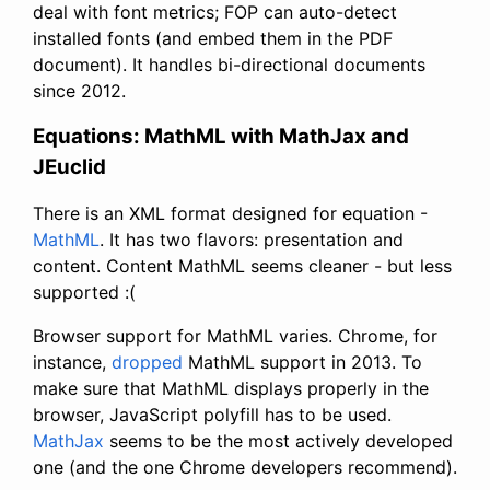
deal with font metrics; FOP can auto-detect
installed fonts (and embed them in the PDF
document). It handles bi-directional documents
since 2012.
Equations: MathML with MathJax and
JEuclid
There is an XML format designed for equation -
MathML
. It has two flavors: presentation and
content. Content MathML seems cleaner - but less
supported :(
Browser support for MathML varies. Chrome, for
instance,
dropped
MathML support in 2013. To
make sure that MathML displays properly in the
browser, JavaScript polyfill has to be used.
MathJax
seems to be the most actively developed
one (and the one Chrome developers recommend).