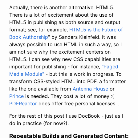
Actually, there is another alternative: HTML5.
There is a lot of excitement about the use of
HTML5 in publishing as both source and output
format; see, for example,
HTML5 is the Future of
Book Authorship
" by Sanders Kleinfeld. It was
always possible to use HTML in such a way, so I
am not sure why the excitement centers on
HTML5. I can see why new CSS capabilities are
important for publishing - for instance,
"Paged
Media Module"
- but this is work in progress. To
transform CSS-styled HTML into PDF, a formatter
like the one available from
Antenna House
or
Prince
is needed. They cost a lot of money :(
PDFReactor
does offer free personal licenses...
For the rest of this post I use DocBook - just as I
do in practice (for now?).
Repeatable Builds and Generated Content: