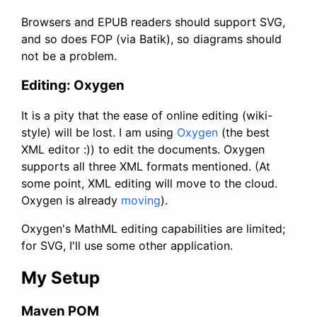
Browsers and EPUB readers should support SVG,
and so does FOP (via Batik), so diagrams should
not be a problem.
Editing: Oxygen
It is a pity that the ease of online editing (wiki-
style) will be lost. I am using
Oxygen
(the best
XML editor :)) to edit the documents. Oxygen
supports all three XML formats mentioned. (At
some point, XML editing will move to the cloud.
Oxygen is already
moving
).
Oxygen's MathML editing capabilities are limited;
for SVG, I'll use some other application.
My Setup
Maven POM