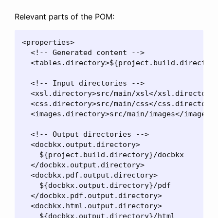
Relevant parts of the POM:
<properties>

  <!-- Generated content -->

  <tables.directory>${project.build.directory
  <!-- Input directories -->

  <xsl.directory>src/main/xsl</xsl.directory>
  <css.directory>src/main/css</css.directory>
  <images.directory>src/main/images</images.d
  <!-- Output directories -->

  <docbkx.output.directory>

    ${project.build.directory}/docbkx

  </docbkx.output.directory>

  <docbkx.pdf.output.directory>

    ${docbkx.output.directory}/pdf

  </docbkx.pdf.output.directory>

  <docbkx.html.output.directory>

    ${docbkx.output.directory}/html
