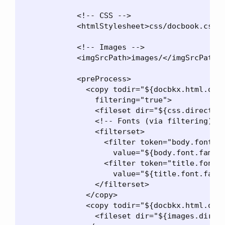
            <!-- CSS -->

            <htmlStylesheet>css/docbook.css</
            <!-- Images -->

            <imgSrcPath>images/</imgSrcPath>

            <preProcess>

              <copy todir="${docbkx.html.outp
                filtering="true">

                <fileset dir="${css.directory
                <!-- Fonts (via filtering) --
                <filterset>

                  <filter token="body.font.fa
                    value="${body.font.family
                  <filter token="title.font.f
                    value="${title.font.famil
                </filterset>

              </copy>

              <copy todir="${docbkx.html.outp
                <fileset dir="${images.direct