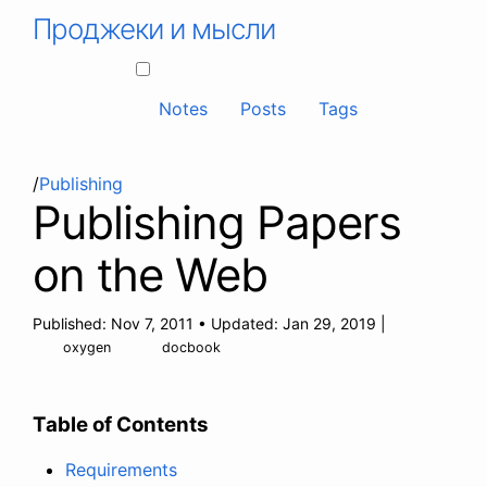
Проджеки и мысли
Notes
Posts
Tags
/
Publishing
Publishing Papers
on the Web
Published:
Nov 7, 2011
•
Updated:
Jan 29, 2019
|
oxygen
docbook
Table of Contents
Requirements