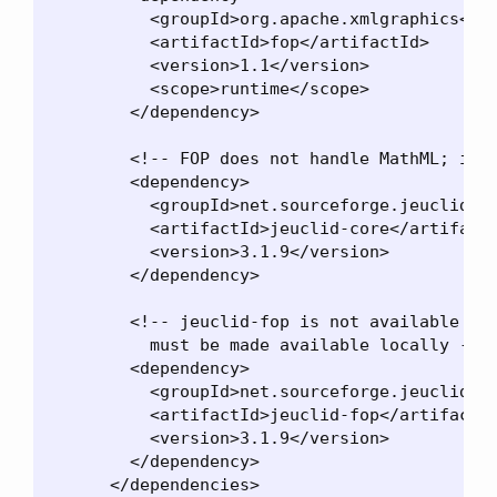
          <groupId>org.apache.xmlgraphics</gr
          <artifactId>fop</artifactId>

          <version>1.1</version>

          <scope>runtime</scope>

        </dependency>

        <!-- FOP does not handle MathML; it n
        <dependency>

          <groupId>net.sourceforge.jeuclid</g
          <artifactId>jeuclid-core</artifactI
          <version>3.1.9</version>

        </dependency>

        <!-- jeuclid-fop is not available in 
          must be made available locally -->

        <dependency>

          <groupId>net.sourceforge.jeuclid</g
          <artifactId>jeuclid-fop</artifactId
          <version>3.1.9</version>

        </dependency>

      </dependencies>
