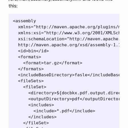
this:
<assembly

  xmlns="http://maven.apache.org/plugins/mave
  xmlns:xsi="http://www.w3.org/2001/XMLSchema
  xsi:schemaLocation="http://maven.apache.org
  http://maven.apache.org/xsd/assembly-1.1.2.
  <id>bin</id>

  <formats>

    <format>tar.gz</format>

  </formats>

  <includeBaseDirectory>fasle</includeBaseDir
  <fileSets>

    <fileSet>

      <directory>${docbkx.pdf.output.director
      <outputDirectory>pdf</outputDirectory>

      <includes>

        <include>*.pdf</include>

      </includes>

    </fileSet>
