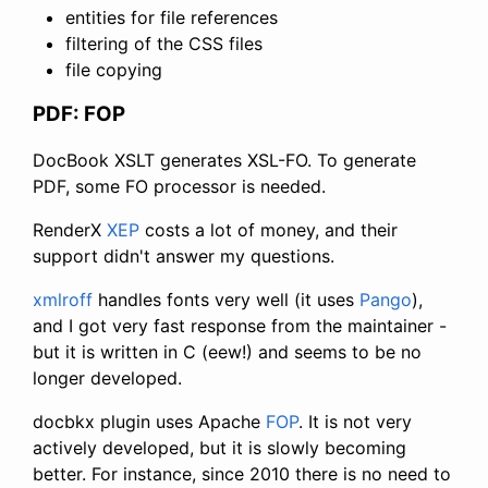
entities for file references
filtering of the CSS files
file copying
PDF: FOP
DocBook XSLT generates XSL-FO. To generate
PDF, some FO processor is needed.
RenderX
XEP
costs a lot of money, and their
support didn't answer my questions.
xmlroff
handles fonts very well (it uses
Pango
),
and I got very fast response from the maintainer -
but it is written in C (eew!) and seems to be no
longer developed.
docbkx plugin uses Apache
FOP
. It is not very
actively developed, but it is slowly becoming
better. For instance, since 2010 there is no need to