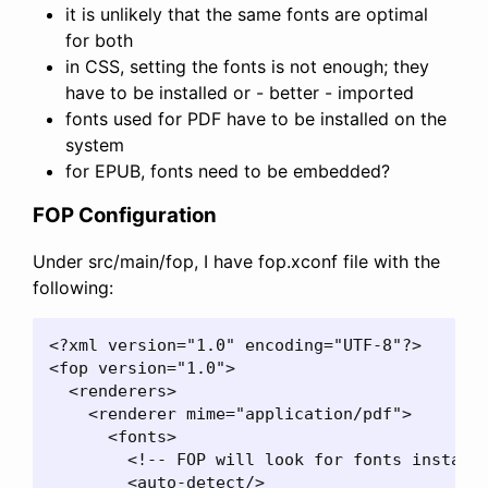
it is unlikely that the same fonts are optimal
for both
in CSS, setting the fonts is not enough; they
have to be installed or - better - imported
fonts used for PDF have to be installed on the
system
for EPUB, fonts need to be embedded?
FOP Configuration
Under src/main/fop, I have fop.xconf file with the
following:
<?xml version="1.0" encoding="UTF-8"?>

<fop version="1.0">

  <renderers>

    <renderer mime="application/pdf">

      <fonts>

        <!-- FOP will look for fonts installe
        <auto-detect/>
