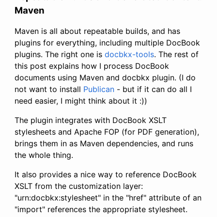
Maven
Maven is all about repeatable builds, and has
plugins for everything, including multiple DocBook
plugins. The right one is
docbkx-tools
. The rest of
this post explains how I process DocBook
documents using Maven and docbkx plugin. (I do
not want to install
Publican
- but if it can do all I
need easier, I might think about it :))
The plugin integrates with DocBook XSLT
stylesheets and Apache FOP (for PDF generation),
brings them in as Maven dependencies, and runs
the whole thing.
It also provides a nice way to reference DocBook
XSLT from the customization layer:
"urn:docbkx:stylesheet" in the "href" attribute of an
"import" references the appropriate stylesheet.