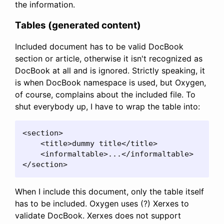
the information.
Tables (generated content)
Included document has to be valid DocBook
section or article, otherwise it isn't recognized as
DocBook at all and is ignored. Strictly speaking, it
is when DocBook namespace is used, but Oxygen,
of course, complains about the included file. To
shut everybody up, I have to wrap the table into:
<section>

    <title>dummy title</title>

    <informaltable>...</informaltable>

</section>
When I include this document, only the table itself
has to be included. Oxygen uses (?) Xerxes to
validate DocBook. Xerxes does not support