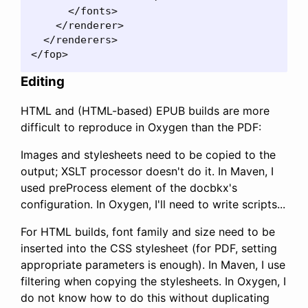
      </fonts>

    </renderer>

  </renderers>

</fop>
Editing
HTML and (HTML-based) EPUB builds are more
difficult to reproduce in Oxygen than the PDF:
Images and stylesheets need to be copied to the
output; XSLT processor doesn't do it. In Maven, I
used preProcess element of the docbkx's
configuration. In Oxygen, I'll need to write scripts...
For HTML builds, font family and size need to be
inserted into the CSS stylesheet (for PDF, setting
appropriate parameters is enough). In Maven, I use
filtering when copying the stylesheets. In Oxygen, I
do not know how to do this without duplicating