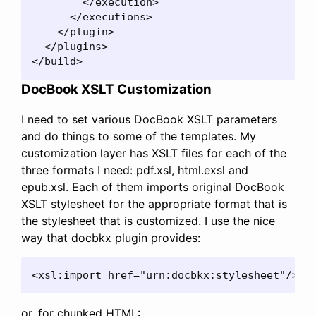
        </execution>

      </executions>

    </plugin>

  </plugins>

</build>
DocBook XSLT Customization
I need to set various DocBook XSLT parameters
and do things to some of the templates. My
customization layer has XSLT files for each of the
three formats I need: pdf.xsl, html.exsl and
epub.xsl. Each of them imports original DocBook
XSLT stylesheet for the appropriate format that is
the stylesheet that is customized. I use the nice
way that docbkx plugin provides:
<xsl:import href="urn:docbkx:stylesheet"/>
or, for chunked HTML: