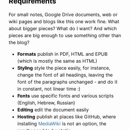
Requirements
For small notes, Google Drive documents, web or
wiki pages and blogs like this one work fine. What
about bigger pieces? What do I want? And which
pieces are big enough to use something other than
the blog?
Formats
publish in PDF, HTML and EPUB
(which is mostly the same as HTML)
Styling
style the piece easily, for instance,
change the font of all headings, leaving the
font of the paragraphs unchanged - and do it
in constant, not linear time :)
Fonts
use specific fonts and various scripts
(English, Hebrew, Russian)
Editing
edit the document easily
Hosting
publish at places like GitHub, where
installing
MediaWiki
is not an option, the