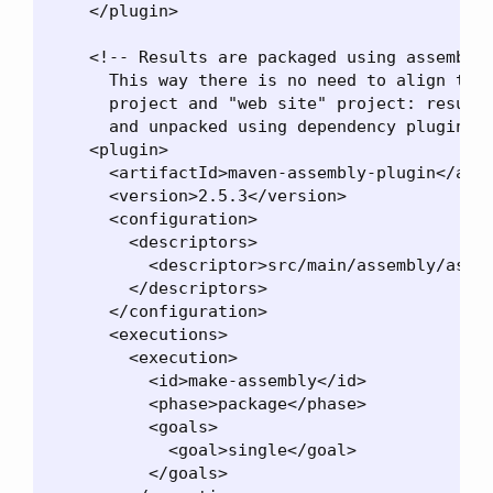
    </plugin>

    <!-- Results are packaged using assembly 
      This way there is no need to align the 
      project and "web site" project: resulti
      and unpacked using dependency plugin. -
    <plugin>

      <artifactId>maven-assembly-plugin</arti
      <version>2.5.3</version>

      <configuration>

        <descriptors>

          <descriptor>src/main/assembly/assem
        </descriptors>

      </configuration>

      <executions>

        <execution>

          <id>make-assembly</id>

          <phase>package</phase>

          <goals>

            <goal>single</goal>

          </goals>
