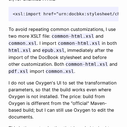
<xsl:import href="urn:docbkx:stylesheet/chun
To avoid repeating common customizations, I use
two more XSLT file:
and
common-html.xsl
. I import
in both
common.xsl
common-html.xsl
and
, immediately after the
html.xsl
epub.xsl
import of the DocBook stylesheet and before
other customization. Both
and
common-html.xsl
import
.
pdf.xsl
common.xsl
I do not use Oxygen's UI to set the transformation
parameters, so that the build works even where
Oxygen is not installed. The price: build from
Oxygen is different from the "official" Maven-
based build; but I can still use Oxygen to edit the
documents.