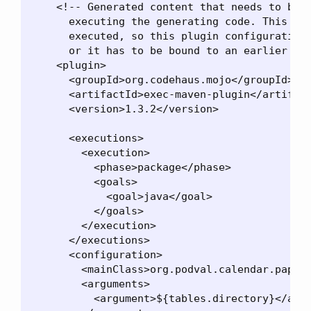
    <!-- Generated content that needs to be i
      executing the generating code. This has
      executed, so this plugin configuration 
      or it has to be bound to an earlier lif
    <plugin>

      <groupId>org.codehaus.mojo</groupId>

      <artifactId>exec-maven-plugin</artifact
      <version>1.3.2</version>

      <executions>

        <execution>

          <phase>package</phase>

          <goals>

            <goal>java</goal>

          </goals>

        </execution>

      </executions>

      <configuration>

        <mainClass>org.podval.calendar.paper.
        <arguments>

          <argument>${tables.directory}</argu