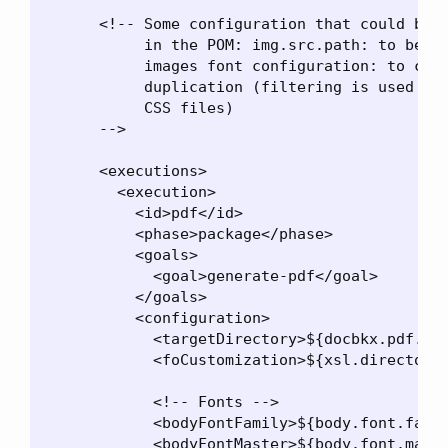
      <!-- Some configuration that could be p
           in the POM: img.src.path: to be ne
           images font configuration: to cent
           duplication (filtering is used to 
           CSS files)

      -->

      <executions>

        <execution>

          <id>pdf</id>

          <phase>package</phase>

          <goals>

            <goal>generate-pdf</goal>

          </goals>

          <configuration>

            <targetDirectory>${docbkx.pdf.out
            <foCustomization>${xsl.directory}
            <!-- Fonts -->

            <bodyFontFamily>${body.font.famil
            <bodyFontMaster>${body.font.maste