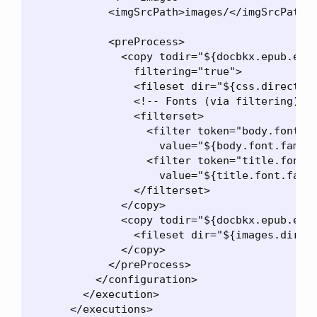
            <imgSrcPath>images/</imgSrcPath>

            <preProcess>

              <copy todir="${docbkx.epub.expa
                filtering="true">

                <fileset dir="${css.directory
                <!-- Fonts (via filtering) --
                <filterset>

                  <filter token="body.font.fa
                    value="${body.font.family
                  <filter token="title.font.f
                    value="${title.font.famil
                </filterset>

              </copy>

              <copy todir="${docbkx.epub.expa
                <fileset dir="${images.direct
              </copy>

            </preProcess>

          </configuration>

        </execution>

      </executions>
