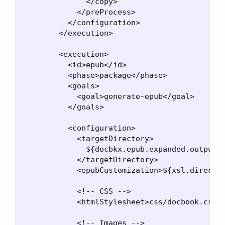
              </copy>

            </preProcess>

          </configuration>

        </execution>

        <execution>

          <id>epub</id>

          <phase>package</phase>

          <goals>

            <goal>generate-epub</goal>

          </goals>

          <configuration>

            <targetDirectory>

              ${docbkx.epub.expanded.output.d
            </targetDirectory>

            <epubCustomization>${xsl.director
            <!-- CSS -->

            <htmlStylesheet>css/docbook.css</
            <!-- Images -->
