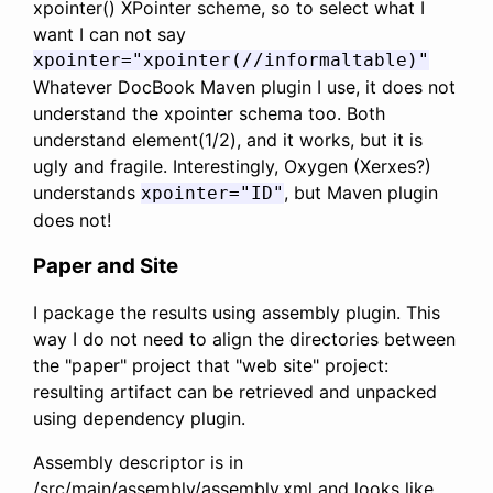
xpointer() XPointer scheme, so to select what I
want I can not say
xpointer="xpointer(//informaltable)"
Whatever DocBook Maven plugin I use, it does not
understand the xpointer schema too. Both
understand element(1/2), and it works, but it is
ugly and fragile. Interestingly, Oxygen (Xerxes?)
understands
, but Maven plugin
xpointer="ID"
does not!
Paper and Site
I package the results using assembly plugin. This
way I do not need to align the directories between
the "paper" project that "web site" project:
resulting artifact can be retrieved and unpacked
using dependency plugin.
Assembly descriptor is in
/src/main/assembly/assembly.xml and looks like