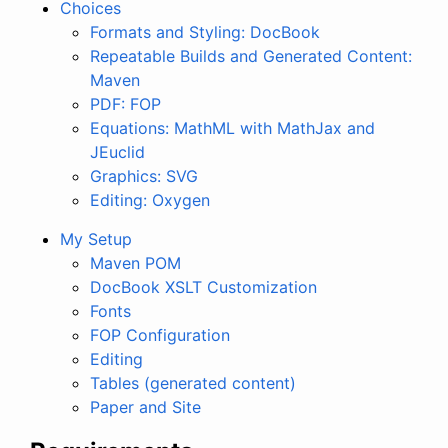
Choices
Formats and Styling: DocBook
Repeatable Builds and Generated Content:
Maven
PDF: FOP
Equations: MathML with MathJax and
JEuclid
Graphics: SVG
Editing: Oxygen
My Setup
Maven POM
DocBook XSLT Customization
Fonts
FOP Configuration
Editing
Tables (generated content)
Paper and Site