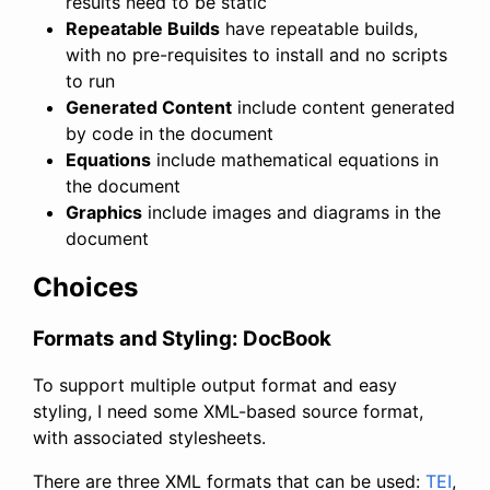
results need to be static
Repeatable Builds
have repeatable builds,
with no pre-requisites to install and no scripts
to run
Generated Content
include content generated
by code in the document
Equations
include mathematical equations in
the document
Graphics
include images and diagrams in the
document
Choices
Formats and Styling: DocBook
To support multiple output format and easy
styling, I need some XML-based source format,
with associated stylesheets.
There are three XML formats that can be used:
TEI
,