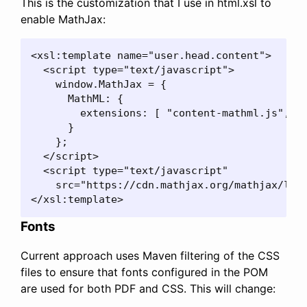
This is the customization that I use in html.xsl to
enable MathJax:
<xsl:template name="user.head.content">

  <script type="text/javascript">

    window.MathJax = {

      MathML: {

        extensions: [ "content-mathml.js", "m
      }

    };

  </script>

  <script type="text/javascript"

    src="https://cdn.mathjax.org/mathjax/late
</xsl:template>
Fonts
Current approach uses Maven filtering of the CSS
files to ensure that fonts configured in the POM
are used for both PDF and CSS. This will change: