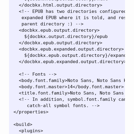
  </docbkx.html.output.directory>

  <!-- EPUB has two directories configured, s
   expanded EPUB where it is told, and result
   parent directory :) -->

  <docbkx.epub.output.directory>

    ${docbkx.output.directory}/epub

  </docbkx.epub.output.directory>

  <docbkx.epub.expanded.output.directory>

    ${docbkx.epub.output.directory}/expanded

  </docbkx.epub.expanded.output.directory>

  <!-- Fonts -->

  <body.font.family>Noto Sans, Noto Sans Hebr
  <body.font.master>14</body.font.master>

  <title.font.family>Noto Sans, Noto Sans Heb
  <!-- In addition, symbol.font.family can be
     catch-all symbol fonts. -->

</properties>

<build>

  <plugins>
