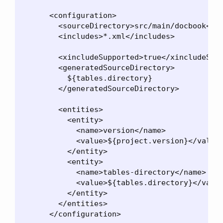
      <configuration>

        <sourceDirectory>src/main/docbook</so
        <includes>*.xml</includes>

        <xincludeSupported>true</xincludeSupp
        <generatedSourceDirectory>

          ${tables.directory}

        </generatedSourceDirectory>

        <entities>

          <entity>

            <name>version</name>

            <value>${project.version}</value>
          </entity>

          <entity>

            <name>tables-directory</name>

            <value>${tables.directory}</value
          </entity>

        </entities>

      </configuration>
