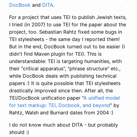
DocBook
and
DITA
.
For a project that uses TEI to publish Jewish texts,
I tried (in 2007) to use TEI for the paper about the
project, too. Sebastian Rahtz fixed some bugs in
TEI stylesheets - the same day I reported them!
But in the end, DocBook turned out to be easier (I
didn't find Maven plugin for TEI). This is
understandable: TEI is targeting humanities, with
their "critical apparatus", "phrase structure" etc.,
while DocBook deals with publishing technical
papers :) It is quite possible that TEI stylesheets
drastically improved since then. After all, the
TEI/DocBook unification paper "
A unified model
for text markup: TEI, Docbook, and beyond
" by
Rahtz, Walsh and Burnard dates from 2004 :)
I do not know much about DITA - but probably
should :)