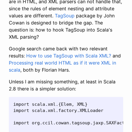
are in HTML, and XML parsers can not handle that,
since the rules of element nesting and attribute
values are different.
TagSoup
package by John
Cowan is designed to bridge the gap. The
question is: how to hook TagSoup into Scala's
XML parsing?
Google search came back with two relevant
results:
How to use TagSoup with Scala XML?
and
Processing real world HTML as if it were XML in
scala
, both by Florian Hars.
Unless I am missing something, at least in Scala
2.8 there is a simpler solution:
import scala.xml.{Elem, XML}

import scala.xml.factory.XMLLoader

import org.ccil.cowan.tagsoup.jaxp.SAXFactory