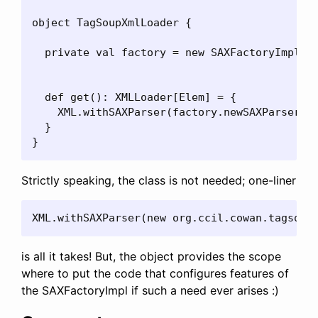
object TagSoupXmlLoader {

  private val factory = new SAXFactoryImpl()

  def get(): XMLLoader[Elem] = {

    XML.withSAXParser(factory.newSAXParser())
  }

}
Strictly speaking, the class is not needed; one-liner
XML.withSAXParser(new org.ccil.cowan.tagsoup
is all it takes! But, the object provides the scope
where to put the code that configures features of
the SAXFactoryImpl if such a need ever arises :)