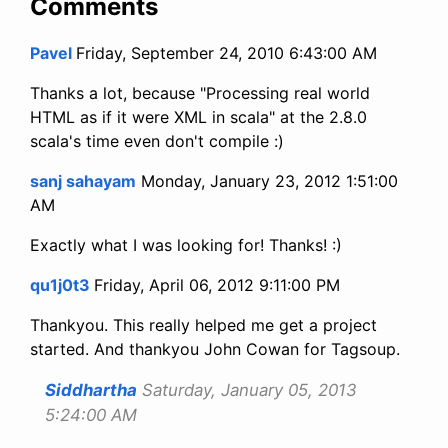
Comments
Pavel
Friday, September 24, 2010 6:43:00 AM
Thanks a lot, because "Processing real world
HTML as if it were XML in scala" at the 2.8.0
scala's time even don't compile :)
sanj sahayam
Monday, January 23, 2012 1:51:00
AM
Exactly what I was looking for! Thanks! :)
qu1j0t3
Friday, April 06, 2012 9:11:00 PM
Thankyou. This really helped me get a project
started. And thankyou John Cowan for Tagsoup.
Siddhartha
Saturday, January 05, 2013
5:24:00 AM