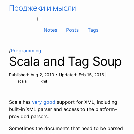
Проджеки и мысли
Notes
Posts
Tags
/
Programming
Scala and Tag Soup
Published:
Aug 2, 2010
•
Updated:
Feb 15, 2015
|
scala
xml
Scala has
very good
support for XML, including
built-in XML parser and access to the platform-
provided parsers.
Sometimes the documents that need to be parsed