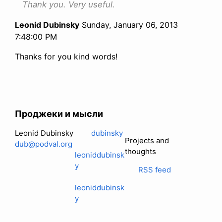
Thank you. Very useful.
Leonid Dubinsky
Sunday, January 06, 2013
7:48:00 PM
Thanks for you kind words!
Проджеки и мысли
Leonid Dubinsky
dubinsky
Projects and
dub@podval.org
thoughts
leoniddubinsk
y
RSS feed
leoniddubinsk
y