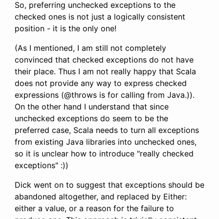
So, preferring unchecked exceptions to the
checked ones is not just a logically consistent
position - it is the only one!
(As I mentioned, I am still not completely
convinced that checked exceptions do not have
their place. Thus I am not really happy that Scala
does not provide any way to express checked
expressions (@throws is for calling from Java.)).
On the other hand I understand that since
unchecked exceptions do seem to be the
preferred case, Scala needs to turn all exceptions
from existing Java libraries into unchecked ones,
so it is unclear how to introduce "really checked
exceptions" :))
Dick went on to suggest that exceptions should be
abandoned altogether, and replaced by Either:
either a value, or a reason for the failure to