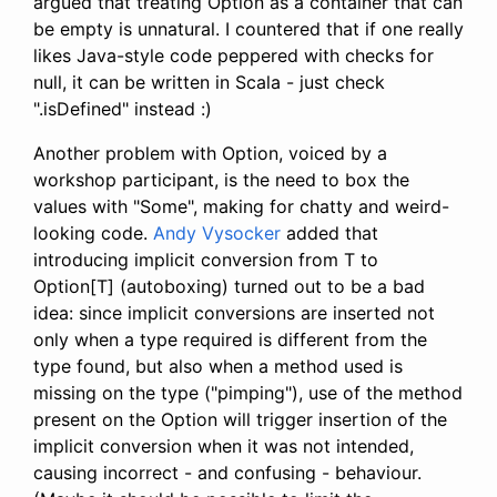
argued that treating Option as a container that can
be empty is unnatural. I countered that if one really
likes Java-style code peppered with checks for
null, it can be written in Scala - just check
".isDefined" instead :)
Another problem with Option, voiced by a
workshop participant, is the need to box the
values with "Some", making for chatty and weird-
looking code.
Andy Vysocker
added that
introducing implicit conversion from T to
Option[T] (autoboxing) turned out to be a bad
idea: since implicit conversions are inserted not
only when a type required is different from the
type found, but also when a method used is
missing on the type ("pimping"), use of the method
present on the Option will trigger insertion of the
implicit conversion when it was not intended,
causing incorrect - and confusing - behaviour.