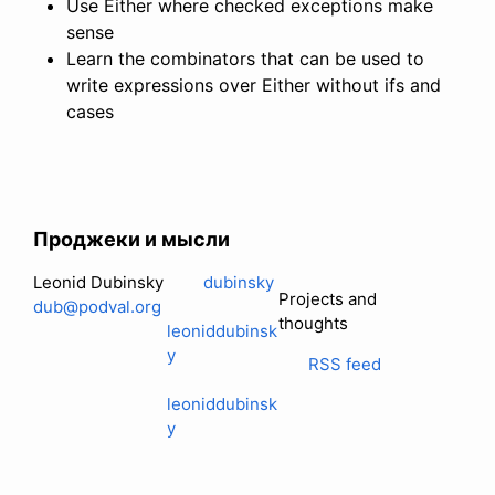
Use Either where checked exceptions make
sense
Learn the combinators that can be used to
write expressions over Either without ifs and
cases
Проджеки и мысли
Leonid Dubinsky
dubinsky
Projects and
dub@podval.org
thoughts
leoniddubinsk
y
RSS feed
leoniddubinsk
y