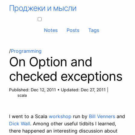
Проджеки и мысли
Notes
Posts
Tags
/
Programming
On Option and
checked exceptions
Published:
Dec 12, 2011
•
Updated:
Dec 27, 2011
|
scala
I went to a Scala
workshop
run by
Bill Venners
and
Dick Wall
. Among other useful tidbits I learned,
there happened an interesting discussion about