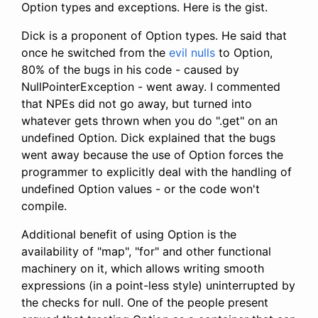
Option types and exceptions. Here is the gist.
Dick is a proponent of Option types. He said that
once he switched from the
evil nulls
to Option,
80% of the bugs in his code - caused by
NullPointerException - went away. I commented
that NPEs did not go away, but turned into
whatever gets thrown when you do ".get" on an
undefined Option. Dick explained that the bugs
went away because the use of Option forces the
programmer to explicitly deal with the handling of
undefined Option values - or the code won't
compile.
Additional benefit of using Option is the
availability of "map", "for" and other functional
machinery on it, which allows writing smooth
expressions (in a point-less style) uninterrupted by
the checks for null. One of the people present