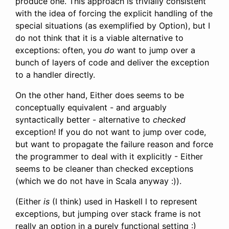
produce one. This approach is trivially consistent
with the idea of forcing the explicit handling of the
special situations (as exemplified by Option), but I
do not think that it is a viable alternative to
exceptions: often, you
do
want to jump over a
bunch of layers of code and deliver the exception
to a handler directly.
On the other hand, Either does seems to be
conceptually equivalent - and arguably
syntactically better - alternative to
checked
exception! If you do not want to jump over code,
but want to propagate the failure reason and force
the programmer to deal with it explicitly - Either
seems to be cleaner than checked exceptions
(which we do not have in Scala anyway :)).
(Either
is
(I think) used in Haskell l to represent
exceptions, but jumping over stack frame is not
really an option in a purely functional setting :)