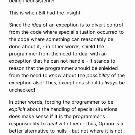
being inconsistent?!
This is when Bill had the insight:
Since the
idea
of an exception is to divert control
from the code where special situation occurred to
the code where something can reasonably be
done about it, - in other words, shield the
programmer from the need to deal with an
exception that he can not handle - it stands to
reason that the programmer should be shielded
from the need to
know
about the
possibility
of the
exception also! Thus, exceptions should
always
be
unchecked!
In other words, forcing the programmer to be
explicit
about the handling of special situations
does make sense if it is the programmer's
responsibility to
deal
with them - thus, Option is a
better alternative to nulls - but not where it is not.