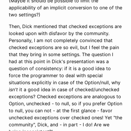
(Maybe it should be possible to limit the
applicability of an implicit conversion to one of the
two settings?)
Then, Dick mentioned that checked exceptions are
looked upon with disfavor by the community.
Personally, I am not completely convinced that
checked exceptions are so evil, but I feel the pain
that they bring in some settings. The question I
had at this point in Dick's presentation was a
question of consistency: if it is a good idea to
force the programmer to deal with special
situations explicitly in case of the Option/null, why
isn't
it a good idea in case of checked/unchecked
exceptions? Checked exceptions are analogous to
Option, unchecked - to null, so if you prefer Option
to null, you can not - at the first glance - favor
unchecked exceptions over checked ones! Yet "the
community", Dick, and - in part - I do! Are we