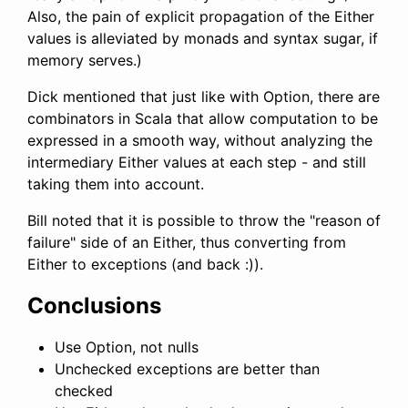
Also, the pain of explicit propagation of the Either
values is alleviated by monads and syntax sugar, if
memory serves.)
Dick mentioned that just like with Option, there are
combinators in Scala that allow computation to be
expressed in a smooth way, without analyzing the
intermediary Either values at each step - and still
taking them into account.
Bill noted that it is possible to throw the "reason of
failure" side of an Either, thus converting from
Either to exceptions (and back :)).
Conclusions
Use Option, not nulls
Unchecked exceptions are better than
checked