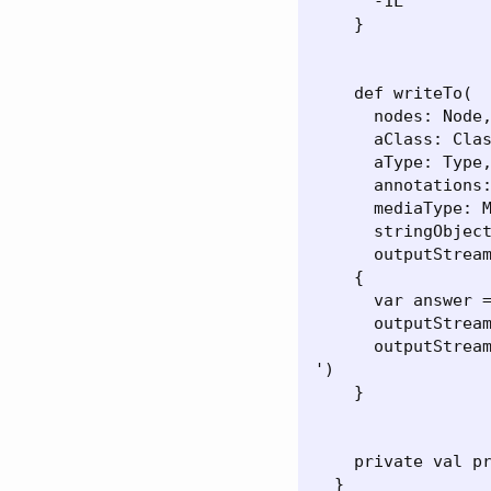
      -1L

    }

    def writeTo(

      nodes: Node,
      aClass: Clas
      aType: Type,
      annotations:
      mediaType: M
      stringObject
      outputStream
    {

      var answer =
      outputStream
      outputStream
')

    }

    private val pr
  }