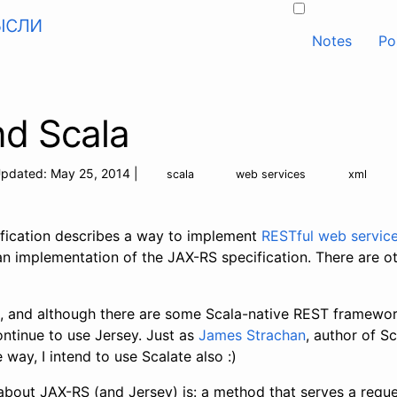
ысли
Notes
Po
nd Scala
pdated:
May 25, 2014
|
scala
web services
xml
fication describes a way to implement
RESTful web servic
an implementation of the JAX-RS specification. There are oth
a, and although there are some Scala-native REST framework
ontinue to use Jersey. Just as
James Strachan
, author of S
e way, I intend to use Scalate also :)
about JAX-RS (and Jersey) is: a method that serves a reques