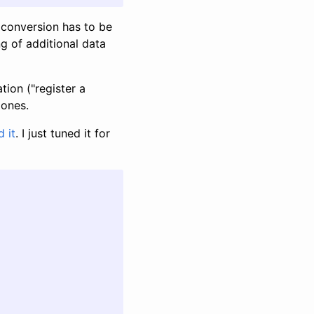
 conversion has to be
g of additional data
ion ("register a
 ones.
d it
. I just tuned it for