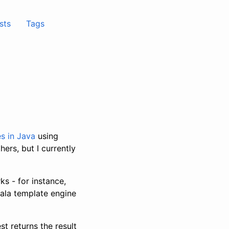
sts
Tags
es
in Java
using
ers, but I currently
s - for instance,
cala template engine
t returns the result