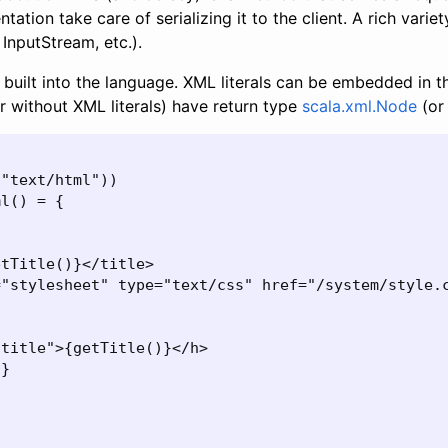
tation take care of serializing it to the client. A rich variet
 InputStream, etc.).
built into the language. XML literals can be embedded in 
r without XML literals) have return type
scala.xml.Node
(or
"text/html"))

l() = {

tTitle()}</title>

"stylesheet" type="text/css" href="/system/style.c
title">{getTitle()}</h>

}
