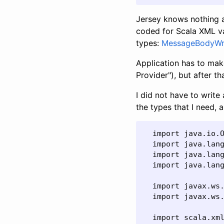
Jersey knows nothing a
coded for Scala XML va
types:
MessageBodyWri
Application has to ma
Provider"), but after t
I did not have to writ
the types that I need, a
  import java.io.O
  import java.lang
  import java.lang
  import java.lang
  import javax.ws.
  import javax.ws.
  import scala.xml