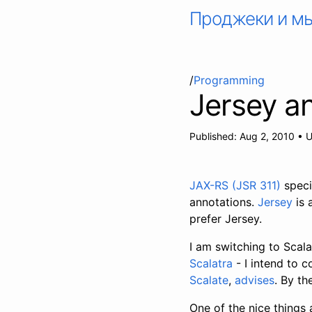
Проджеки и м
/
Programming
Jersey a
Published:
Aug 2, 2010
•
U
JAX-RS (JSR 311)
speci
annotations.
Jersey
is 
prefer Jersey.
I am switching to Scal
Scalatra
- I intend to c
Scalate
,
advises
. By th
One of the nice things 