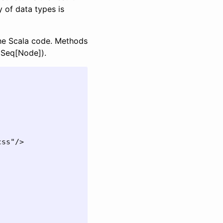
y of data types is
the Scala code. Methods
 Seq[Node]).
ss"/>
