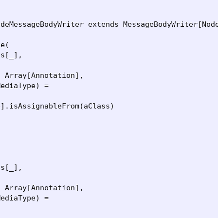
deMessageBodyWriter extends MessageBodyWriter[Node
e(

s[_],



 Array[Annotation],

ediaType) =

].isAssignableFrom(aClass)



s[_],



 Array[Annotation],

ediaType) =
