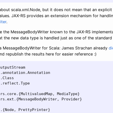
bout scala.xml.Node, but it does not mean that an explicit
lues. JAX-RS provides an extension mechanism for handlin
ter
.
ke the MessageBodyWriter known to the JAX-RS implementat
hat the new data type is handled just as one of the standard
e a MessageBodyWriter for Scala: James Strachan already
di
nd republish the results here for easier reference :)
utputStream

.annotation.Annotation

.Class

.reflect.Type

rs.core.{MultivaluedMap, MediaType}

rs.ext.{MessageBodyWriter, Provider}

.{Node, PrettyPrinter}
