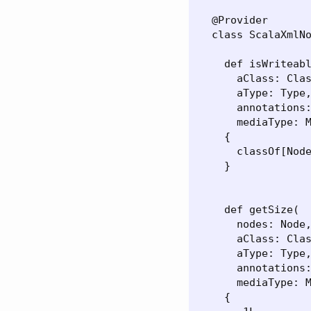
  @Provider

  class ScalaXmlNo
    def isWriteabl
      aClass: Clas
      aType: Type,
      annotations:
      mediaType: M
    {

      classOf[Node
    }

    def getSize(

      nodes: Node,
      aClass: Clas
      aType: Type,
      annotations:
      mediaType: M
    {
