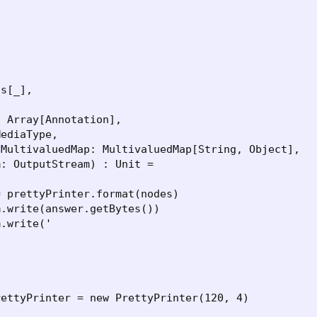


s[_],



 Array[Annotation],

ediaType,

MultivaluedMap: MultivaluedMap[String, Object],

: OutputStream) : Unit =

 prettyPrinter.format(nodes)

.write(answer.getBytes())

.write('

ettyPrinter = new PrettyPrinter(120, 4)
