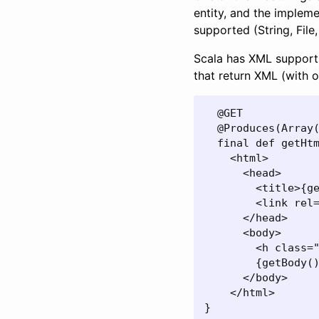
entity, and the implemen
supported (String, File,
Scala has XML support 
that return XML (with o
  @GET

  @Produces(Array(
  final def getHtm
    <html>

      <head>

        <title>{ge
        <link rel=
      </head>

      <body>

        <h class="
        {getBody()
      </body>

    </html>

}