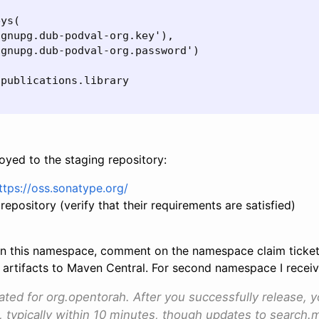
ys(

gnupg.dub-podval-org.key'),

gnupg.dub-podval-org.password')

publications.library

loyed to the staging repository:
ttps://oss.sonatype.org/
repository (verify that their requirements are satisfied)
ase in this namespace, comment on the namespace claim tick
 artifacts to Maven Central. For second namespace I receive
vated for org.opentorah. After you successfully release, 
, typically within 10 minutes, though updates to search