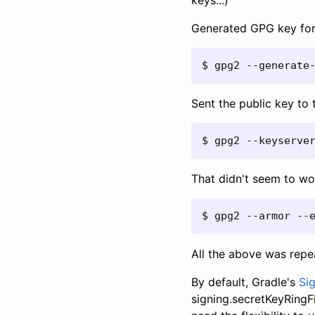
keys...)
Generated GPG key fo
$ gpg2 --generate
Sent the public key to 
$ gpg2 --keyserve
That didn't seem to wo
$ gpg2 --armor --
All the above was repe
By default, Gradle's
Sig
signing.secretKeyRingFi