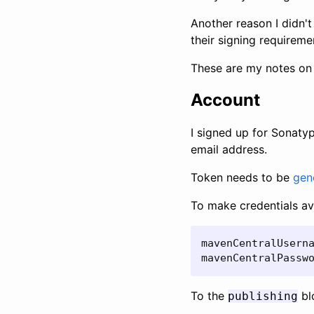
Another reason I didn't 
their signing requireme
These are my notes on 
Account
I signed up for Sonaty
email address.
Token needs to be
gen
To make credentials ava
mavenCentralUserna
mavenCentralPassw
To the
blo
publishing