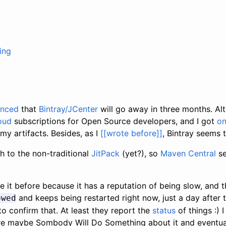
ing
unced
that
Bintray/JCenter
will go away in three months. Al
oud
subscriptions for Open Source developers, and I got
o
 my artifacts. Besides, as I
[[wrote before]]
, Bintray seems 
h to the non-traditional
JitPack
(yet?), so
Maven Central
se
e it before because it has a reputation of being slow, and th
and keeps being restarted right now, just a day after 
owed
 confirm that. At least they report the
status
of things :) 
e maybe Sombody Will Do Something about it and eventuall