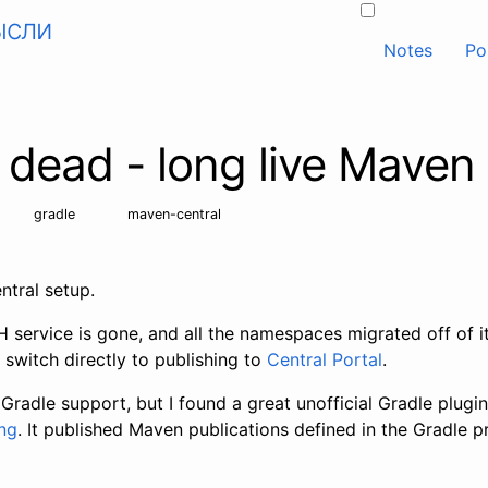
ысли
Notes
Po
s dead - long live Maven
gradle
maven-central
tral setup.
service is gone, and all the namespaces migrated off of it;
d switch directly to publishing to
Central Portal
.
al Gradle support, but I found a great unofficial Gradle plugin 
ng
. It published Maven publications defined in the Gradle pr