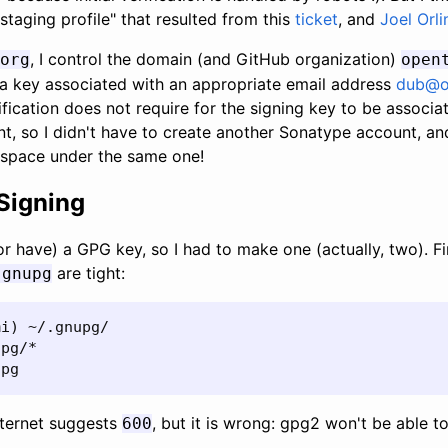
taging profile" that resulted from this
ticket
, and
Joel Orli
, I control the domain (and GitHub organization)
org
open
th a key associated with an appropriate email address
dub@o
fication does not require for the signing key to be associa
t, so I didn't have to create another Sonatype account, a
pace under the same one!
Signing
or have) a GPG key, so I had to make one (actually, two). Fi
are tight:
.gnupg
i) ~/.gnupg/

pg/*

upg
nternet suggests
, but it is wrong: gpg2 won't be able t
600