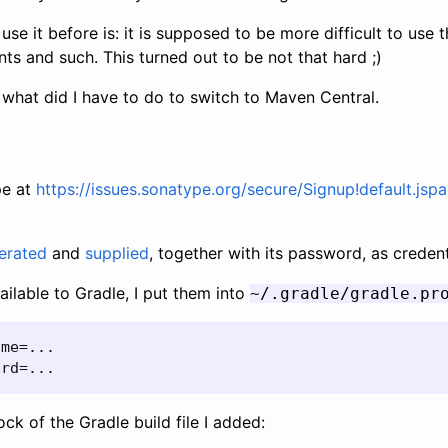
use it before is: it is supposed to be more difficult to use t
nts and such. This turned out to be not that hard ;)
what did I have to do to switch to Maven Central.
pe at
https://issues.sonatype.org/secure/Signup!default.jspa
erated
and
supplied
, together with its password, as credent
ilable to Gradle, I put them into
~/.gradle/gradle.pr
me=...

ord=...
ck of the Gradle build file I added: