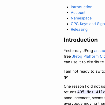
Introduction
Account
Namespace
GPG Keys and Sign
Releasing
Introduction
Yesterday JFrog
anno
free
JFrog Platform Cl
can use it to distribute
I am not ready to switc
go.
One reason I did not us
returns
405 Not All
announcement, seems to
everybody moving ther