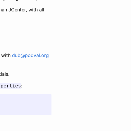
han JCenter, with all
with
dub@podval.org
ials.
:
operties