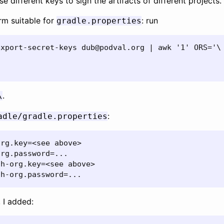
use different keys to sign the artifacts of different projects.
orm suitable for
: run
gradle.properties
xport-secret-keys dub@podval.org | awk '1' ORS='\

.
\
:
adle/gradle.properties
rg.key=<see above>

rg.password=...

h-org.key=<see above>

ah-org.password=...
, I added: