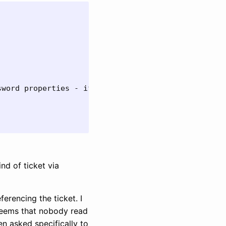


word properties - if they are available

nd of ticket via
rencing the ticket. I
 seems that nobody read
en asked specifically to