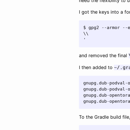
need the flexibility to 
I got the keys into a f
$ gpg2 --armor --e
\\

'
and removed the final
I then added to
~/.gr
gnupg.dub-podval-o
gnupg.dub-podval-o
gnupg.dub-opentora
gnupg.dub-opentor
To the Gradle build file