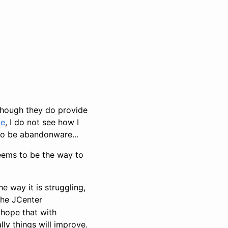
though they do provide
ne
, I do not see how I
to be abandonware...
ems to be the way to
e way it is struggling,
the JCenter
I hope that with
y things will improve.