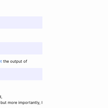
et
the output of
d,
 but more importantly, I