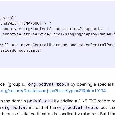
entral'

endsWith('SNAPSHOT') ?

.sonatype.org/content/repositories/snapshots' :

.sonatype.org/service/local/staging/deploy/maven2'
will use mavenCentralUsername and mavenCentralPass
sswordCredentials)

ce" (group id)
by opening a special ki
org.podval.tools
e.org/secure/CreateIssue.jspa?issuetype=21&pid=10134
own the domain
by adding a DNS TXT record refe
podval.org
im
instead of the
, but it
org.podval
org.podval.tools
ecause initial verification is handled by robots :). But I th