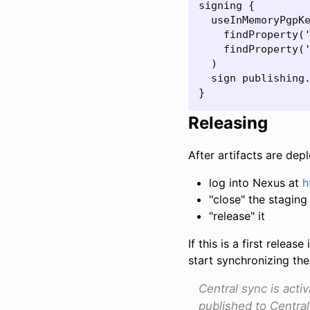
signing {

  useInMemoryPgpKe
    findProperty('
    findProperty('
  )

  sign publishing.
}
Releasing
After artifacts are dep
log into Nexus at
h
"close" the staging 
"release" it
If this is a first rele
start synchronizing the
Central sync is acti
published to Central