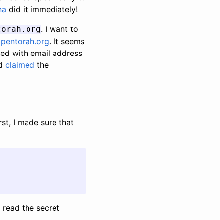
na
did it immediately!
. I want to
torah.org
pentorah.org
. It seems
ted with email address
nd
claimed
the
rst, I made sure that
o read the secret