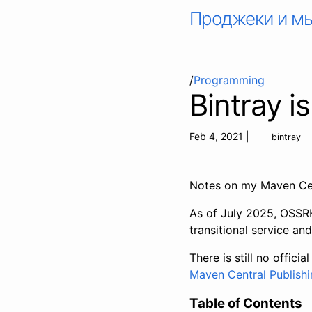
Проджеки и м
/
Programming
Bintray i
Feb 4, 2021
|
bintray
Notes on my Maven Cen
As of July 2025, OSSRH 
transitional service an
There is still no offici
Maven Central Publishi
Table of Contents