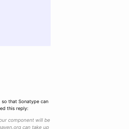
et so that Sonatype can
d this reply:
your component will be
.maven.org can take up