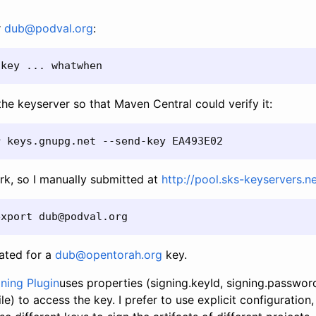
r
dub@podval.org
:
-key ... whatwhen
the keyserver so that Maven Central could verify it:
r keys.gnupg.net --send-key EA493E02
rk, so I manually submitted at
http://pool.sks-keyservers.n
export dub@podval.org
ated for a
dub@opentorah.org
key.
ning Plugin
uses properties (signing.keyId, signing.passwor
le) to access the key. I prefer to use explicit configuration,