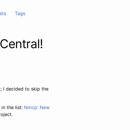
sts
Tags
 Central!
 I decided to skip the
in the list:
Nmcp: New
oject.