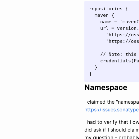
repositories {

  maven {

    name = 'mavenC
    url = version.
      'https://oss
      'https://oss
    // Note: this 
    credentials(Pa
  }

}
Namespace
I claimed the "namespa
https://issues.sonatyp
I had to verify that I 
did ask if I should cla
my question - probably b