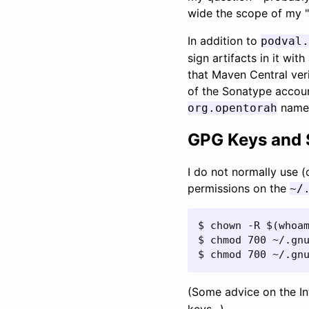
wide the scope of my "s
In addition to
podval.
sign artifacts in it wi
that Maven Central veri
of the Sonatype accoun
names
org.opentorah
GPG Keys and 
I do not normally use (
permissions on the
~/
$ chown -R $(whoam
$ chmod 700 ~/.gnu
$ chmod 700 ~/.gn
(Some advice on the I