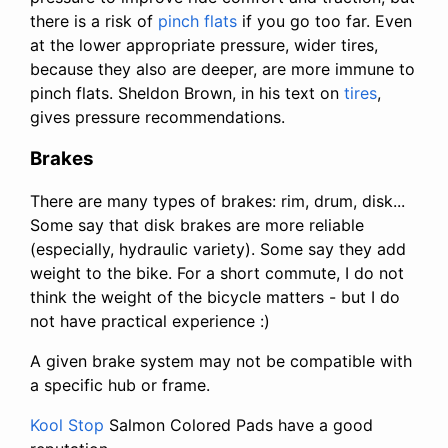
there is a risk of
pinch flats
if you go too far. Even
at the lower appropriate pressure, wider tires,
because they also are deeper, are more immune to
pinch flats. Sheldon Brown, in his text on
tires
,
gives pressure recommendations.
Brakes
There are many types of brakes: rim, drum, disk...
Some say that disk brakes are more reliable
(especially, hydraulic variety). Some say they add
weight to the bike. For a short commute, I do not
think the weight of the bicycle matters - but I do
not have practical experience :)
A given brake system may not be compatible with
a specific hub or frame.
Kool Stop
Salmon Colored Pads have a good