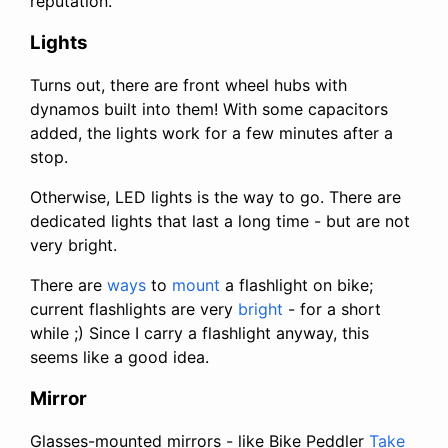
reputation.
Lights
Turns out, there are front wheel hubs with
dynamos built into them! With some capacitors
added, the lights work for a few minutes after a
stop.
Otherwise, LED lights is the way to go. There are
dedicated lights that last a long time - but are not
very bright.
There are
ways
to
mount
a flashlight on bike;
current flashlights are very
bright
- for a short
while ;) Since I carry a flashlight anyway, this
seems like a good idea.
Mirror
Glasses-mounted mirrors - like Bike Peddler
Take