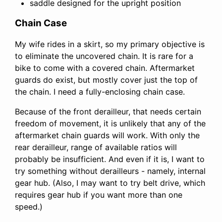
saddle designed for the upright position
Chain Case
My wife rides in a skirt, so my primary objective is
to eliminate the uncovered chain. It is rare for a
bike to come with a covered chain. Aftermarket
guards do exist, but mostly cover just the top of
the chain. I need a fully-enclosing chain case.
Because of the front derailleur, that needs certain
freedom of movement, it is unlikely that any of the
aftermarket chain guards will work. With only the
rear derailleur, range of available ratios will
probably be insufficient. And even if it is, I want to
try something without derailleurs - namely, internal
gear hub. (Also, I may want to try belt drive, which
requires gear hub if you want more than one
speed.)