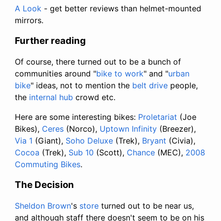
A Look
- get better reviews than helmet-mounted
mirrors.
Further reading
Of course, there turned out to be a bunch of
communities around "
bike to work
" and "
urban
bike
" ideas, not to mention the
belt drive
people,
the
internal hub
crowd etc.
Here are some interesting bikes:
Proletariat
(Joe
Bikes),
Ceres
(Norco),
Uptown Infinity
(Breezer),
Via 1
(Giant),
Soho Deluxe
(Trek),
Bryant
(Civia),
Cocoa
(Trek),
Sub 10
(Scott),
Chance
(MEC),
2008
Commuting Bikes
.
The Decision
Sheldon Brown
's
store
turned out to be near us,
and although staff there doesn't seem to be on his