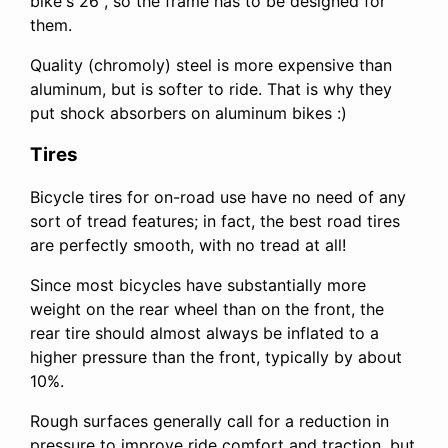
bike's 26", so the frame has to be designed for
them.
Quality (chromoly) steel is more expensive than
aluminum, but is softer to ride. That is why they
put shock absorbers on aluminum bikes :)
Tires
Bicycle tires for on-road use have no need of any
sort of tread features; in fact, the best road tires
are perfectly smooth, with no tread at all!
Since most bicycles have substantially more
weight on the rear wheel than on the front, the
rear tire should almost always be inflated to a
higher pressure than the front, typically by about
10%.
Rough surfaces generally call for a reduction in
pressure to improve ride comfort and traction, but