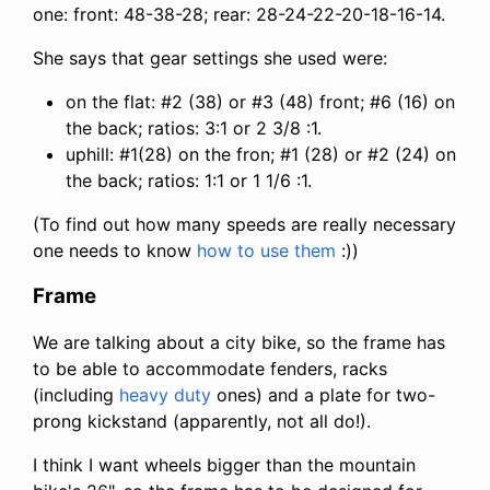
one: front: 48-38-28; rear: 28-24-22-20-18-16-14.
She says that gear settings she used were:
on the flat: #2 (38) or #3 (48) front; #6 (16) on
the back; ratios: 3:1 or 2 3/8 :1.
uphill: #1(28) on the fron; #1 (28) or #2 (24) on
the back; ratios: 1:1 or 1 1/6 :1.
(To find out how many speeds are really necessary
one needs to know
how to use them
:))
Frame
We are talking about a city bike, so the frame has
to be able to accommodate fenders, racks
(including
heavy duty
ones) and a plate for two-
prong kickstand (apparently, not all do!).
I think I want wheels bigger than the mountain