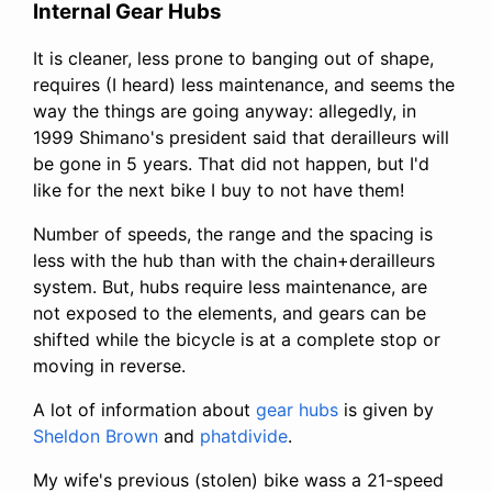
Internal Gear Hubs
It is cleaner, less prone to banging out of shape,
requires (I heard) less maintenance, and seems the
way the things are going anyway: allegedly, in
1999 Shimano's president said that derailleurs will
be gone in 5 years. That did not happen, but I'd
like for the next bike I buy to not have them!
Number of speeds, the range and the spacing is
less with the hub than with the chain+derailleurs
system. But, hubs require less maintenance, are
not exposed to the elements, and gears can be
shifted while the bicycle is at a complete stop or
moving in reverse.
A lot of information about
gear hubs
is given by
Sheldon Brown
and
phatdivide
.
My wife's previous (stolen) bike wass a 21-speed