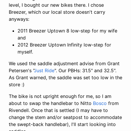
level, I bought our new bikes there. I chose
Breezer, which our local store doesn't carry
anyways:
2011 Breezer Uptown 8 low-step for my wife
and
2012 Breezer Uptown Infinity low-step for
myself.
We used the saddle adjustment advise from Grant
Petersen's "
Just Ride
". Our PBHs: 31.5" and 32.5".
As Grant warned, the saddle was set too low in the
store :)
The bike is not upright enough for me, so I am
about to swap the handlebar to Nitto
Bosco
from
Rivendell. Once that is settled (I may have to
change the stem and/or seatpost to accommodate
the swept-back handlebar), I'll start looking into