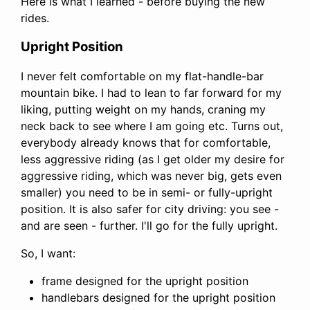
Here is what I learned - before buying the new
rides.
Upright Position
I never felt comfortable on my flat-handle-bar
mountain bike. I had to lean to far forward for my
liking, putting weight on my hands, craning my
neck back to see where I am going etc. Turns out,
everybody already knows that for comfortable,
less aggressive riding (as I get older my desire for
aggressive riding, which was never big, gets even
smaller) you need to be in semi- or fully-upright
position. It is also safer for city driving: you see -
and are seen - further. I'll go for the fully upright.
So, I want:
frame designed for the upright position
handlebars designed for the upright position