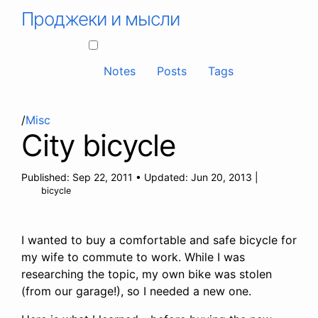
Проджеки и мысли
Notes
Posts
Tags
/
Misc
City bicycle
Published:
Sep 22, 2011
•
Updated:
Jun 20, 2013
|
bicycle
I wanted to buy a comfortable and safe bicycle for
my wife to commute to work. While I was
researching the topic, my own bike was stolen
(from our garage!), so I needed a new one.