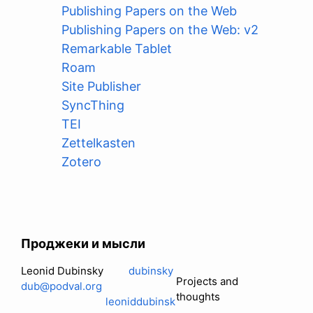
Publishing Papers on the Web
Publishing Papers on the Web: v2
Remarkable Tablet
Roam
Site Publisher
SyncThing
TEI
Zettelkasten
Zotero
Проджеки и мысли
Leonid Dubinsky
dubinsky
Projects and
dub@podval.org
thoughts
leoniddubinsk