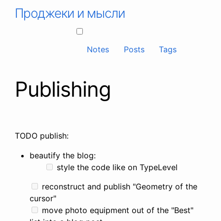
Проджеки и мысли
Notes
Posts
Tags
Publishing
TODO publish:
beautify the blog:
style the code like on TypeLevel
reconstruct and publish "Geometry of the
cursor"
move photo equipment out of the "Best"