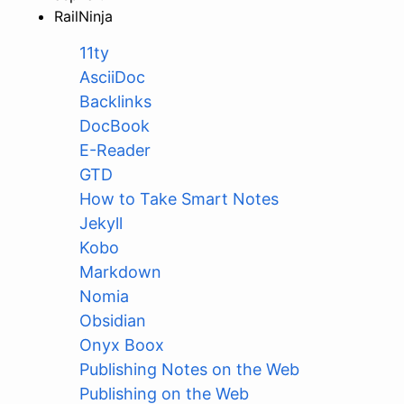
RailNinja
11ty
AsciiDoc
Backlinks
DocBook
E-Reader
GTD
How to Take Smart Notes
Jekyll
Kobo
Markdown
Nomia
Obsidian
Onyx Boox
Publishing Notes on the Web
Publishing on the Web