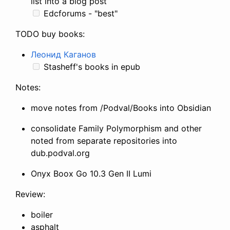
list into a blog post
Edcforums - "best"
TODO buy books:
Леонид Каганов
Stasheff's books in epub
Notes:
move notes from /Podval/Books into Obsidian
consolidate Family Polymorphism and other
noted from separate repositories into
dub.podval.org
Onyx Boox Go 10.3 Gen II Lumi
Review:
boiler
asphalt